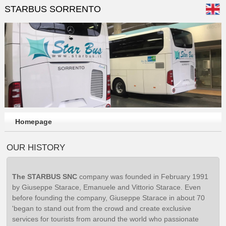
STARBUS SORRENTO
Homepage
OUR HISTORY
The STARBUS SNC
company was founded in February 1991
by Giuseppe Starace, Emanuele and Vittorio Starace. Even
before founding the company, Giuseppe Starace in about 70
'began to stand out from the crowd and create exclusive
services for tourists from around the world who passionate