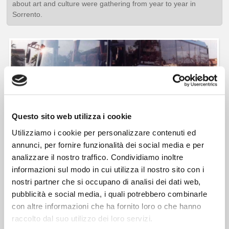
about art and culture were gathering from year to year in
Sorrento.
Questo sito web utilizza i cookie
Utilizziamo i cookie per personalizzare contenuti ed
annunci, per fornire funzionalità dei social media e per
analizzare il nostro traffico. Condividiamo inoltre
1995,
the company strategy is expanded, starting a profitable
informazioni sul modo in cui utilizza il nostro sito con i
relationship with international
TOUR OPERATORS
such as
nostri partner che si occupano di analisi dei dati web,
GULLIVER'S TRAVEL ASS, EF EDUCATIONAL TOURS, KUONI
pubblicità e social media, i quali potrebbero combinarle
TOURS
and others.
con altre informazioni che ha fornito loro o che hanno
The social goal ranges from a 360-degree view on the
raccolto dal suo utilizzo dei loro servizi.
international tourism market
by acquiring new vehicles with new