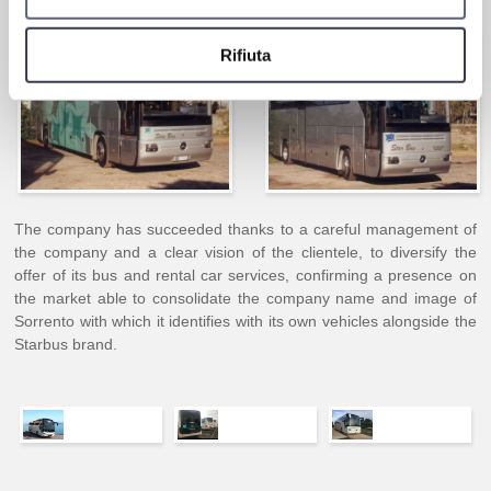
Rifiuta
The company has succeeded thanks to a careful management of
the company and a clear vision of the clientele, to diversify the
offer of its bus and rental car services, confirming a presence on
the market able to consolidate the company name and image of
Sorrento with which it identifies with its own vehicles alongside the
Starbus brand.