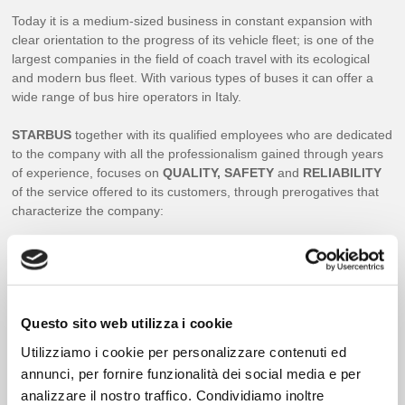
Today it is a medium-sized business in constant expansion with
clear orientation to the progress of its vehicle fleet; is one of the
largest companies in the field of coach travel with its ecological
and modern bus fleet. With various types of buses it can offer a
wide range of bus hire operators in Italy.
STARBUS
together with its qualified employees who are dedicated
to the company with all the professionalism gained through years
of experience, focuses on
QUALITY, SAFETY
and
RELIABILITY
of the service offered to its customers, through prerogatives that
characterize the company:
DAILY BUS MAINTENANCE;
INTERNAL AND EXTERNAL CLEANING;
ORDINARY AND EXTRAORDINARY MANUNITION;
Questo sito web utilizza i cookie
GUARANTEES OF THE MERCEDES EVO BUS-VOLVO AND
MAN WORKSHOPS FOR MECHANICAL AND ELECTRICAL
Utilizziamo i cookie per personalizzare contenuti ed
PARTS;
annunci, per fornire funzionalità dei social media e per
24 HOUR SERVICE PROVIDED BY BUILDING HOUSES;
analizzare il nostro traffico. Condividiamo inoltre
THE SPEED OF THE BUSES IS ADJUSTABLE BY DIGITAL