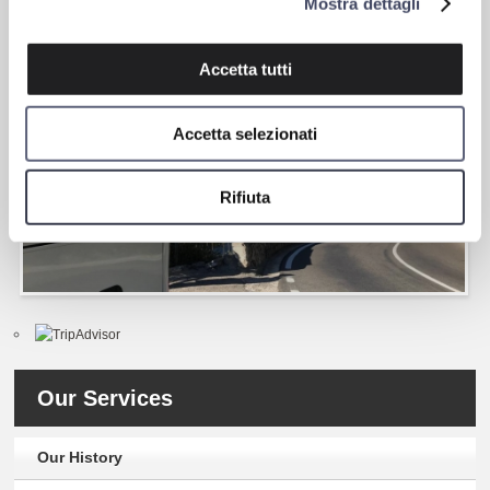
Mostra dettagli
anti-skid, stability control, anti-collision systems to prevent rear-
end collisions, inadvertent lane departure warning systems.
Accetta tutti
Accetta selezionati
Rifiuta
Our Services
Our History