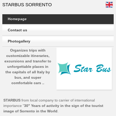
STARBUS SORRENTO
Homepage
Contact us
Photogallery
Organizes trips with
customizable itineraries,
excursions and transfer to
unforgettable places in
the capitals of all Italy by
bus, and super
comfortable cars ..
STARBUS
from local company to carrier of international
importance "
30" Years of activity in the sign of the tourist
image of Sorrento in the World
.