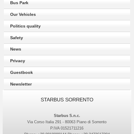
Bus Park
Our Vehicles
Politics quality
Safety
News
Privacy
Guestbook
Newsletter
STARBUS SORRENTO
Starbus S.n.c.
Via Corso Italia 291 - 80063 Piano di Sorrento
P.IVA 01521711216