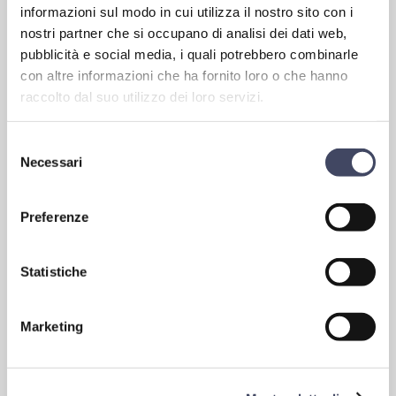
informazioni sul modo in cui utilizza il nostro sito con i
CRONOTACHIGRAFI AND SPEED LIMITER TO 100KM / H AS
nostri partner che si occupano di analisi dei dati web,
PROVIDED BY EUROPEAN REGULATIONS
.
pubblicità e social media, i quali potrebbero combinarle
con altre informazioni che ha fornito loro o che hanno
raccolto dal suo utilizzo dei loro servizi.
Selezione
Necessari
del
consenso
Preferenze
Statistiche
Vehicles equipped with the most up-to-date safety systems
In addition to the environmental impact, another aspect that
Marketing
Starbus cares very much about is safety. New buses mean safer
buses. All our vehicles are equipped with the most up-to-date
systems in this regard: active, passive, driving assistance, ABS,